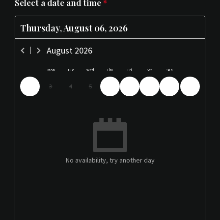
Select a date and time
*
Thursday, August 06, 2026
August
2026
Mon
Tue
Wed
Thu
Fri
Sat
Sun
3
4
5
6
7
8
9
No availability, try another day