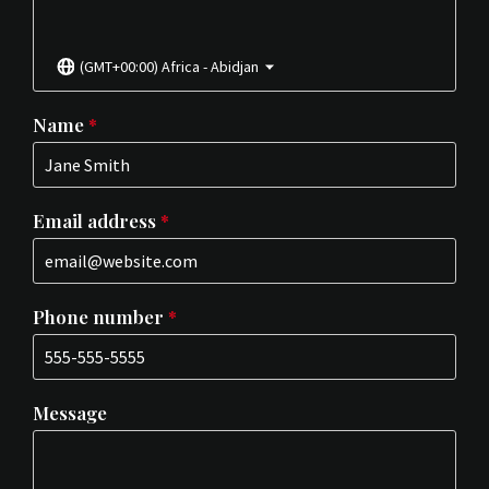
(GMT+00:00) Africa - Abidjan
Name
*
Email address
*
Phone number
*
Message