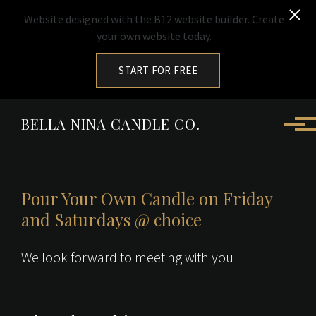
Website designed with the B12 website builder. Create
your own website today.
START FOR FREE
Skip to main content
BELLA NINA CANDLE CO.
Pour Your Own Candle on Friday
and Saturdays @ choice
We look forward to meeting with you